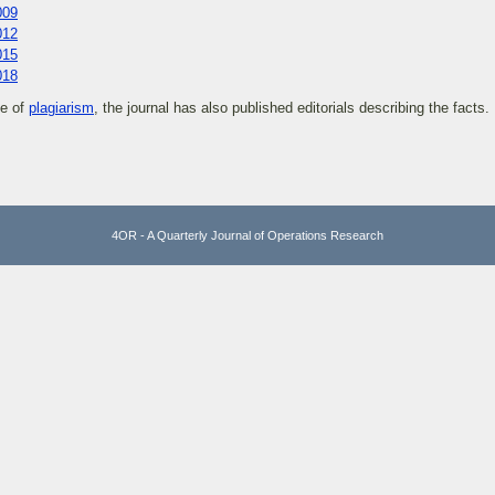
009
012
015
018
se of
plagiarism
, the journal has also published editorials describing the facts.
4OR - A Quarterly Journal of Operations Research