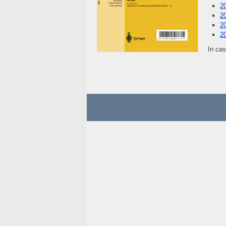
2
2
2
2
In ca