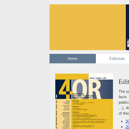
Home
Editori
Edit
The jo
facts
public
...), 
of the
2
2