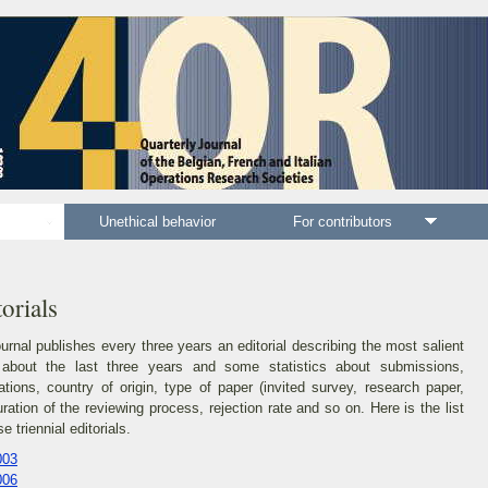
als
Unethical behavior
For contributors
C
orials
urnal publishes every three years an editorial describing the most salient
 about the last three years and some statistics about submissions,
ations, country of origin, type of paper (invited survey, research paper,
duration of the reviewing process, rejection rate and so on. Here is the list
se triennial editorials.
003
006