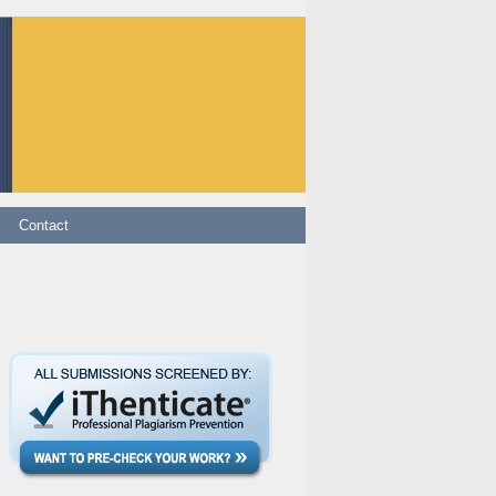
ontact